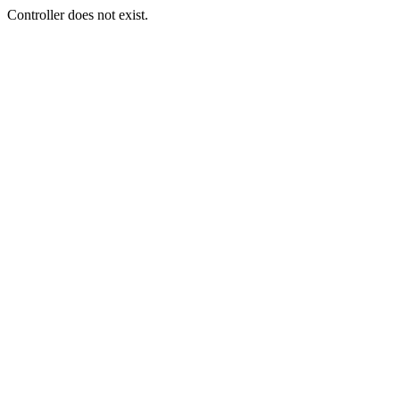
Controller does not exist.