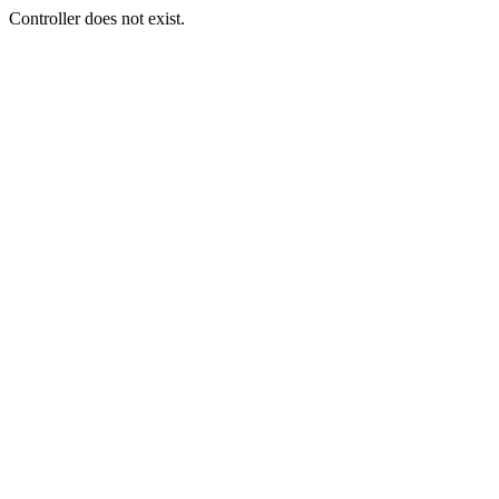
Controller does not exist.