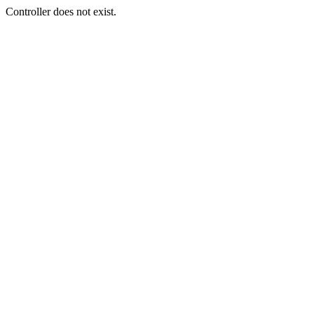
Controller does not exist.