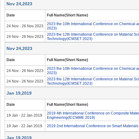
Nov 24,2023
Date
Full Name(Short Name)
2023 the 10th International Conference on Chemical 
24 Nov - 26 Nov 2023
2023)
2023 the 12th International Conference on Material S
24 Nov - 26 Nov 2023
Technology(ICMSET 2023)
Nov 24,2023
Date
Full Name(Short Name)
2023 the 10th International Conference on Chemical 
24 Nov - 26 Nov 2023
2023)
2023 the 12th International Conference on Material S
24 Nov - 26 Nov 2023
Technology(ICMSET 2023)
Jan 19,2019
Date
Full Name(Short Name)
2019 4th International Conference on Composite Mater
19 Jan - 22 Jan 2019
Engineering(ICCMME 2019)
19 Jan - 22 Jan 2019
2019 2nd International Conference on Smart Material
Jan 19,2019