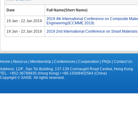
Date
Full Name(Short Name)
2019 4th International Conference on Composite Mater
19 Jan - 22 Jan 2019
Engineering(ICCMME 2019)
19 Jan - 22 Jan 2019
2019 2nd International Conference on Smart Material
Home
|
About us
|
Membership
|
Conferences
|
Cooperation
|
FAQs
|
Contact Us
Address: 12/F., San Toi Building, 137-139 Connaught Road Central, Hong Kong
TEL.: +852-36789835 (Hong Kong) / +86-15008402564 (China)
Copyright © SAISE All rights reserved.