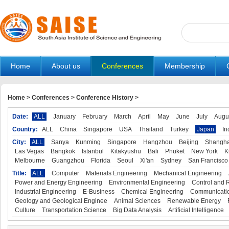
Home
About us
Conferences
Membership
Home
>
Conferences
>
Conference History
>
Date:
ALL
January
February
March
April
May
June
July
Augu
Country:
ALL
China
Singapore
USA
Thailand
Turkey
Japan
In
City:
ALL
Sanya
Kunming
Singapore
Hangzhou
Beijing
Shangha
Las Vegas
Bangkok
Istanbul
Kitakyushu
Bali
Phuket
New York
K
Melbourne
Guangzhou
Florida
Seoul
Xi'an
Sydney
San Francisco
Title:
ALL
Computer
Materials Engineering
Mechanical Engineering
Power and Energy Engineering
Environmental Engineering
Control and 
Industrial Engineering
E-Business
Chemical Engineering
Communicatio
Geology and Geological Enginee
Animal Sciences
Renewable Energy
Culture
Transportation Science
Big Data Analysis
Artificial Intelligence