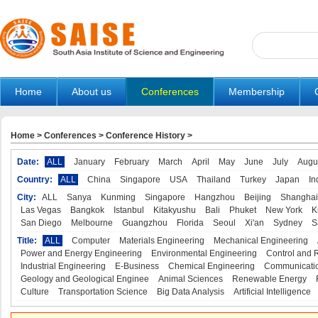
Home
About us
Conferences
Membership
Home
>
Conferences
>
Conference History
>
Date:
ALL
January
February
March
April
May
June
July
Augu
Country:
ALL
China
Singapore
USA
Thailand
Turkey
Japan
In
City:
ALL
Sanya
Kunming
Singapore
Hangzhou
Beijing
Shanghai
Las Vegas
Bangkok
Istanbul
Kitakyushu
Bali
Phuket
New York
K
San Diego
Melbourne
Guangzhou
Florida
Seoul
Xi'an
Sydney
S
Title:
ALL
Computer
Materials Engineering
Mechanical Engineering
Power and Energy Engineering
Environmental Engineering
Control and 
Industrial Engineering
E-Business
Chemical Engineering
Communicatio
Geology and Geological Enginee
Animal Sciences
Renewable Energy
Culture
Transportation Science
Big Data Analysis
Artificial Intelligence