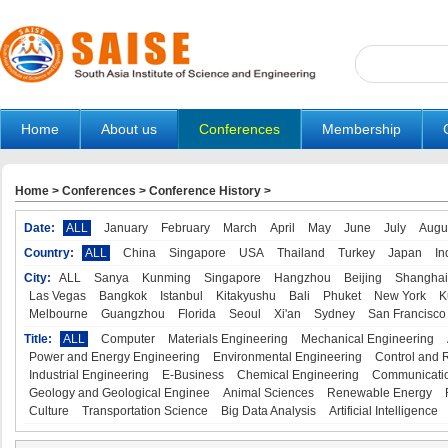
Home
About us
Conferences
Membership
Home
>
Conferences
>
Conference History
>
Date:
ALL
January
February
March
April
May
June
July
Augu
Country:
ALL
China
Singapore
USA
Thailand
Turkey
Japan
In
City:
ALL
Sanya
Kunming
Singapore
Hangzhou
Beijing
Shanghai
Las Vegas
Bangkok
Istanbul
Kitakyushu
Bali
Phuket
New York
K
Melbourne
Guangzhou
Florida
Seoul
Xi'an
Sydney
San Francisco
Title:
ALL
Computer
Materials Engineering
Mechanical Engineering
Power and Energy Engineering
Environmental Engineering
Control and 
Industrial Engineering
E-Business
Chemical Engineering
Communicatio
Geology and Geological Enginee
Animal Sciences
Renewable Energy
Culture
Transportation Science
Big Data Analysis
Artificial Intelligence