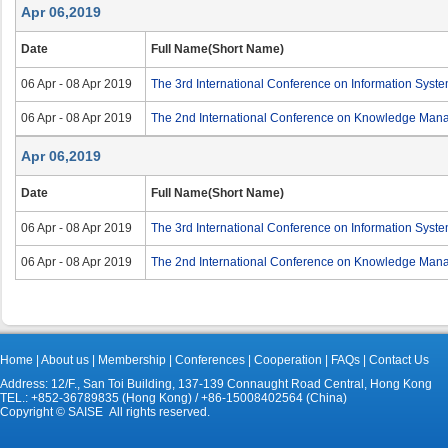
Apr 06,2019
Date
Full Name(Short Name)
06 Apr - 08 Apr 2019
The 3rd International Conference on Information Sys
06 Apr - 08 Apr 2019
The 2nd International Conference on Knowledge Ma
Apr 06,2019
Date
Full Name(Short Name)
06 Apr - 08 Apr 2019
The 3rd International Conference on Information Sys
06 Apr - 08 Apr 2019
The 2nd International Conference on Knowledge Ma
Home
|
About us
|
Membership
|
Conferences
|
Cooperation
|
FAQs
|
Contact Us
Address: 12/F., San Toi Building, 137-139 Connaught Road Central, Hong Kong
TEL.: +852-36789835 (Hong Kong) / +86-15008402564 (China)
Copyright © SAISE All rights reserved.